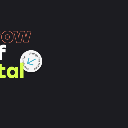
row
f
tal