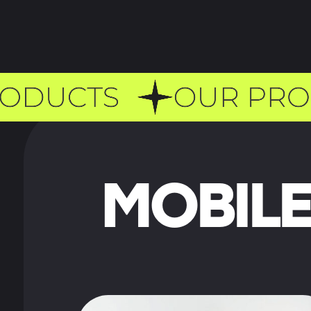
MOBILE