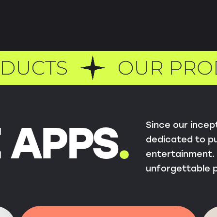
Since our incep
 APPS
.
dedicated to pu
entertainment. 
unforgettable 