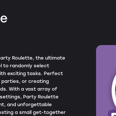
te
arty Roulette, the ultimate
l to randomly select
th exciting tasks. Perfect
 parties, or creating
s. With a vast array of
 settings, Party Roulette
nt, and unforgettable
sting a small get-together