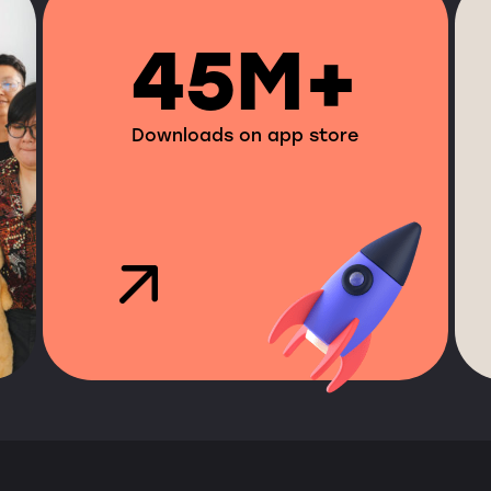
45M+
Downloads on app store