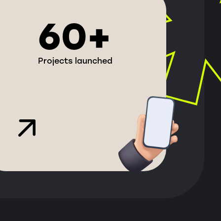
60+
Projects launched