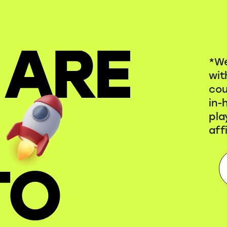
 ARE
*We
wit
cou
in-
pla
aff
TO