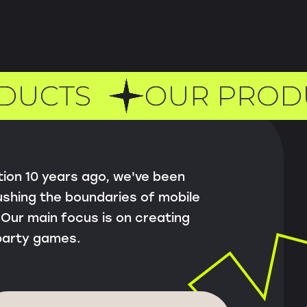
tion 10 years ago, we've been
shing the boundaries of mobile
Our main focus is on creating
party games.