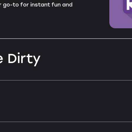
ur go-to for instant fun and
 Dirty