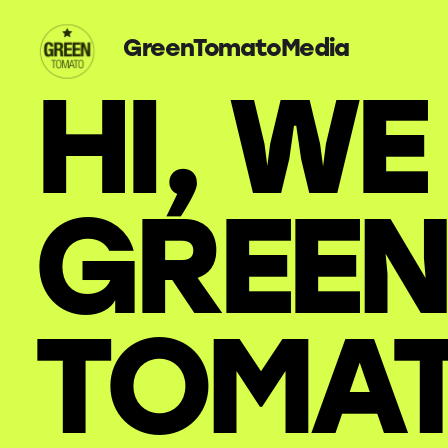
GreenTomatoMedia
HI, WE
GREEN
TOMA