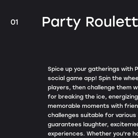
Party Roulet
01
Spice up your gatherings with P
social game app! Spin the whee
players, then challenge them wi
for breaking the ice, energizing
memorable moments with friend
challenges suitable for various
guarantees laughter, exciteme
experiences. Whether you're ho