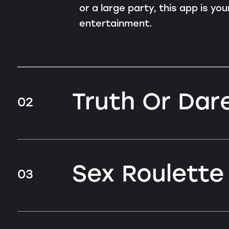
or a large party, this app is yo
entertainment.
Truth Or Dare
02
Sex Roulette
03