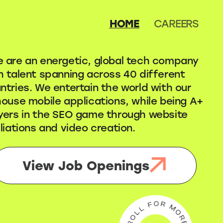
HOME
CAREERS
 are an energetic, global tech company
h talent spanning across 40 different
ntries. We entertain the world with our
house mobile applications, while being A+
yers in the SEO game through website
iliations and video creation.
View Job Openings