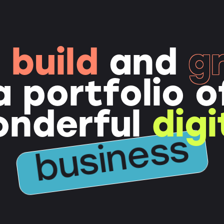
e
build
and
g
a portfolio o
onderful
digi
business